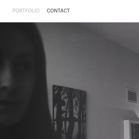
PORTFOLIO
CONTACT