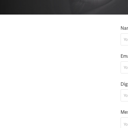
Na
Ema
Dig
Mes