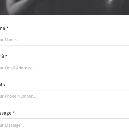
me *
il *
its
sage *