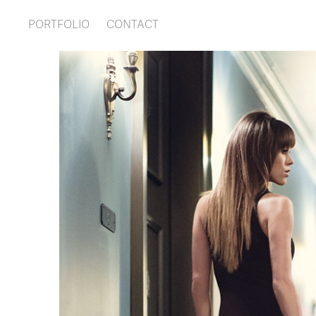
PORTFOLIO
CONTACT